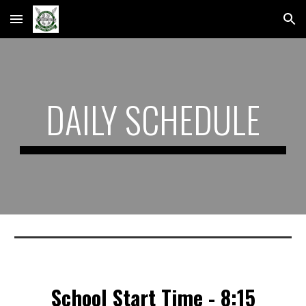
Skip to main content
Skip to navigation
DAILY SCHEDULE
School Start Time - 8:15