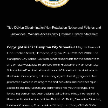
Title IX/Non-Discrimination/Non-Retaliation Notice and Policies and
Grievances | Website Accessibility | Internet Privacy Statement
Copyright © 2025 Hampton City Schools.
All Rights Reserved.
One Franklin Street, Hampton, Virginia, 23669 757-727-2000 The
Hampton City School Division is not responsible for the contents of
any off-site webpages referenced from HCS servers. Hampton City
Schools Non-Discrimination Notice - HCS does not discriminate on
the basis of race, color, national origin, sex, disability, age or other
protected classes in its programs and activities and provides equal
access to the Boy Scouts and other designed youth groups. The
following person has been designated to handle inquiries regarding
the non-discrimination policies: Robbin G. Ruth, Executive Director,
Human Resources, One Franklin Street, Hampton, VA 23669 757-