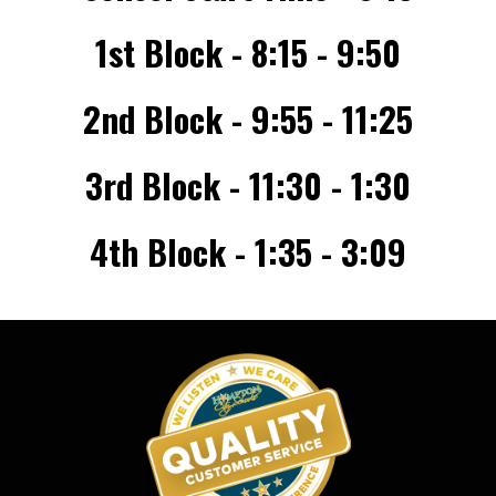
1st Block - 8:15 - 9:50
2nd Block - 9:55 - 11:25
3rd Block - 11:30 - 1:30
4th Block - 1:35 - 3:09